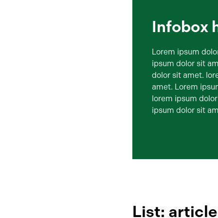
Infobox 
Lorem ipsum dolor
ipsum dolor sit a
dolor sit amet. lo
amet. Lorem ipsum
lorem ipsum dolor
ipsum dolor sit am
List: articl