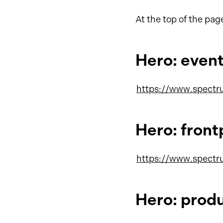
At the top of the pag
Hero: even
https://www.spectr
Hero: fron
https://www.spectr
Hero: prod