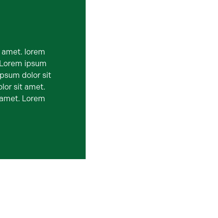
t amet. lorem
. Lorem ipsum
ipsum dolor sit
lor sit amet.
t amet. Lorem