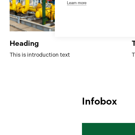
Learn more
Heading
This is introduction text
T
Infobox