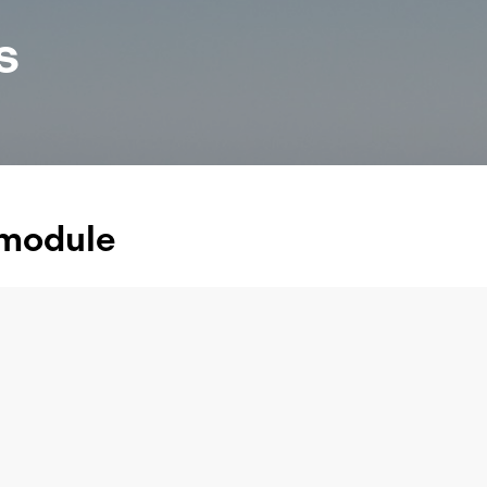
s
 module