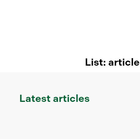
List: articl
Latest articles