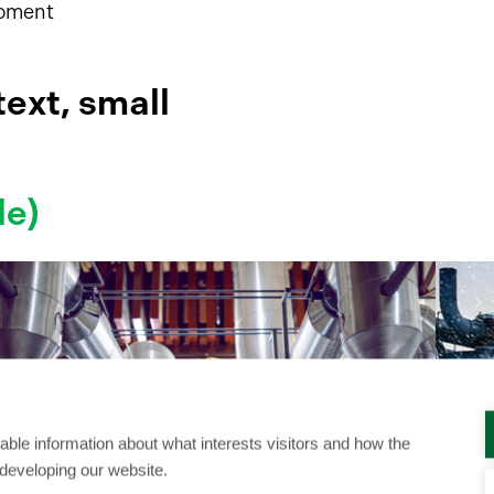
moment
ext, small
le)
ble information about what interests visitors and how the
 developing our website.