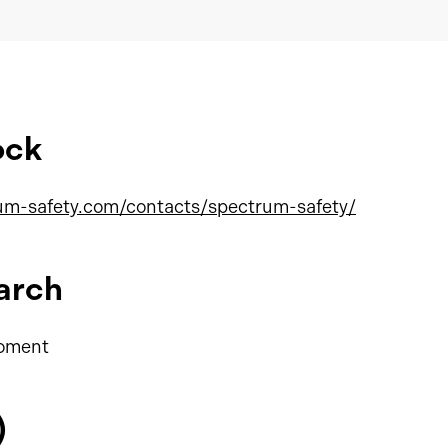
ock
um-safety.com/contacts/spectrum-safety/
arch
moment
)