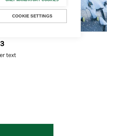
COOKIE SETTINGS
e3
r text