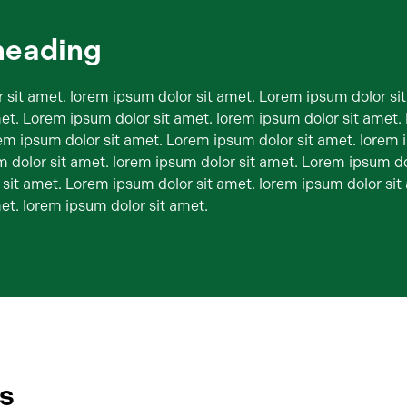
heading
 sit amet. lorem ipsum dolor sit amet. Lorem ipsum dolor si
met. Lorem ipsum dolor sit amet. lorem ipsum dolor sit amet
rem ipsum dolor sit amet. Lorem ipsum dolor sit amet. lorem 
 dolor sit amet. lorem ipsum dolor sit amet. Lorem ipsum do
 sit amet. Lorem ipsum dolor sit amet. lorem ipsum dolor si
et. lorem ipsum dolor sit amet.
es