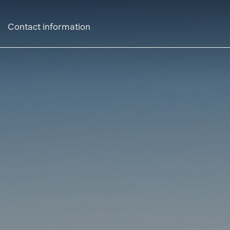
Contact information