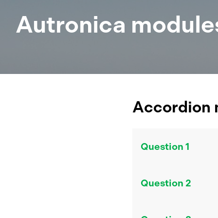
Autronica module
Accordion
Question 1
Answer 1
Question 2
Answer 2