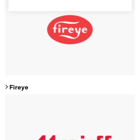
Fireye