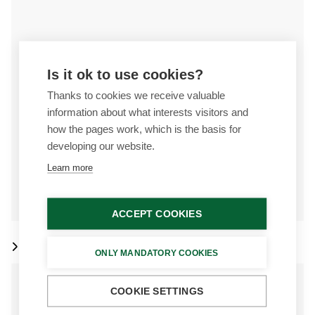
Is it ok to use cookies?
Thanks to cookies we receive valuable
information about what interests visitors and
how the pages work, which is the basis for
developing our website.
Learn more
ACCEPT COOKIES
Det-Tronics
ONLY MANDATORY COOKIES
COOKIE SETTINGS