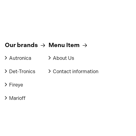
Our brands
Menu Item
Autronica
About Us
Det-Tronics
Contact information
Fireye
Marioff