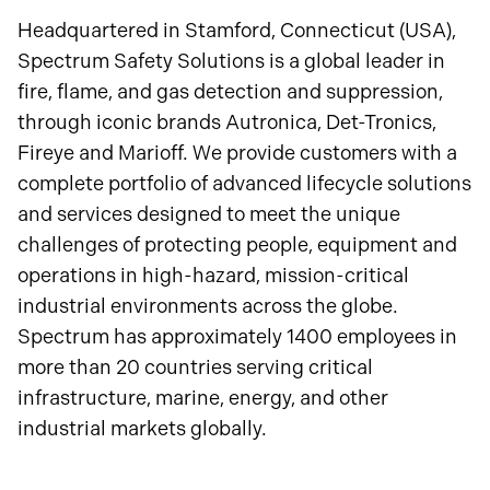
Headquartered in Stamford, Connecticut (USA),
Spectrum Safety Solutions is a global leader in
fire, flame, and gas detection and suppression,
through iconic brands Autronica, Det-Tronics,
Fireye and Marioff. We provide customers with a
complete portfolio of advanced lifecycle solutions
and services designed to meet the unique
challenges of protecting people, equipment and
operations in high-hazard, mission-critical
industrial environments across the globe.
Spectrum has approximately 1400 employees in
more than 20 countries serving critical
infrastructure, marine, energy, and other
industrial markets globally.