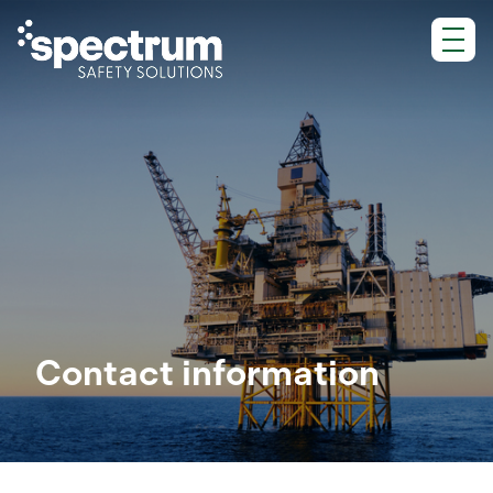
Skip
to
content
Contact information