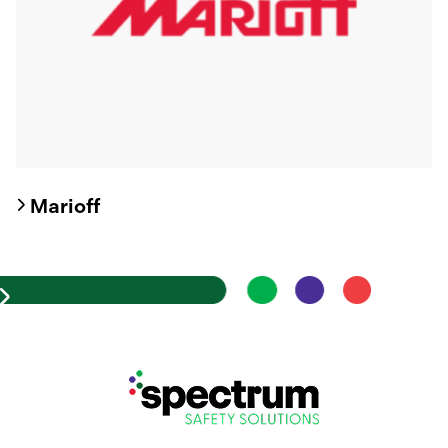
Marioff