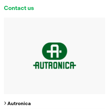
Contact us
Autronica